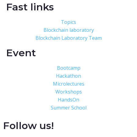
Fast links
Topics
Blockchain laboratory
Blockchain Laboratory Team
Event
Bootcamp
Hackathon
Microlectures
Workshops
HandsOn
Summer School
Follow us!