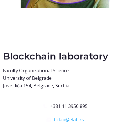
Blockchain laboratory
Faculty Organizational Science
University of Belgrade
Jove Ilića 154, Belgrade, Serbia
+381 11 3950 895
bclab@elab.rs