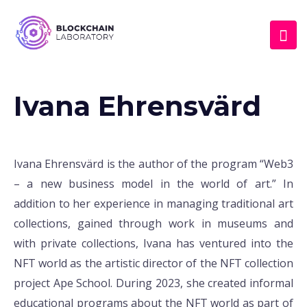
Ivana Ehrensvärd
Ivana Ehrensvärd is the author of the program “Web3
– a new business model in the world of art.” In
addition to her experience in managing traditional art
collections, gained through work in museums and
with private collections, Ivana has ventured into the
NFT world as the artistic director of the NFT collection
project Ape School. During 2023, she created informal
educational programs about the NFT world as part of