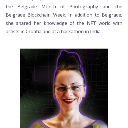
the Belgrade Month of Photography and the
Belgrade Blockchain Week. In addition to Belgrade,
she shared her knowledge of the NFT world with
artists in Croatia and at a hackathon in India.