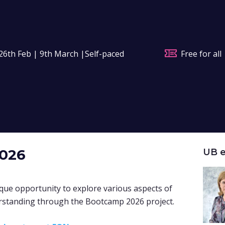
26th Feb | 9th March |Self-paced
Free for all
2026
UB e
que opportunity to explore various aspects of
rstanding through the Bootcamp 2026 project
.