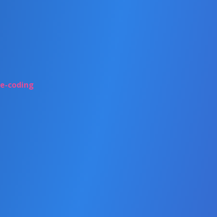
be-coding