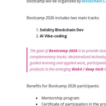
Bootcamp will be organized by
Blockchain 
Bootcamp 2026 includes two main tracks:
Solidity Blockchain Dev
AI Vibe-coding
The goal of
Bootcamp 2026
is to provide stud
complementary tracks: decentralized technol
guided learning and applied work, participants 
products in the emerging
Web4 / deep tech
l
Benefits for Bootcamp 2026 participants:
Mentorship program
Certificate of participation in the pro