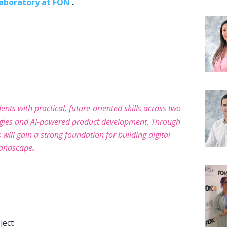
Laboratory at FON
.
ents with practical, future-oriented skills across two
ogies and AI-powered product development. Through
will gain a strong foundation for building digital
andscape
.
ject