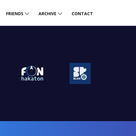
FRIENDS
ARCHIVE
CONTACT