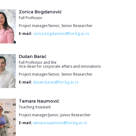
Zorica Bogdanović
Full Professor
Project manager/Senior, Senior Researcher
E-mail:
zorica.bogdanovic@fon.bg.ac.rs
Dušan Barać
Full Professor and the
Vice-dean for corporate affairs and innovations
Project manager/Senior, Senior Researcher
E-mail:
dusan.barac@fon.bg.ac.rs
Tamara Naumović
Teaching Assistant
Project manager/Junior, Junior Researcher
E-mail:
tamara.naumovic@fon.bg.ac.rs