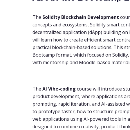
The
Solidity
Blockchain Development
cour
concepts and ecosystems, Solidity smart co
decentralized application (dApp) building o
will learn how to create efficient smart con
practical blockchain-based solutions. This s
Bootcamp format, which focused on Solidity
with mentorship and Moodle-based material
The
AI Vibe-coding
course will introduce st
product development, where applications ar
prompting, rapid iteration, and AI-assisted w
to prototype faster, how to structure prompt
web applications using AI-powered tools in a 
designed to combine creativity, product thi