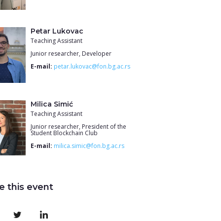
Petar Lukovac
Teaching Assistant
Junior researcher, Developer
E-mail:
petar.lukovac@fon.bg.ac.rs
Milica Simić
Teaching Assistant
Junior researcher, President of the
Student Blockchain Club
E-mail:
milica.simic@fon.bg.ac.rs
e this event