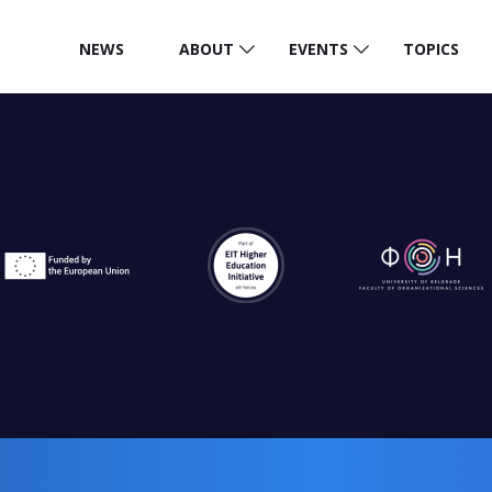
NEWS
ABOUT
EVENTS
TOPICS