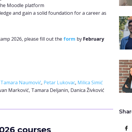
the Moodle platform
ledge and gain a solid foundation for a career as
camp 2026, please fill out the
form
by
February
–
Tamara Naumović
,
Petar Lukovac
,
Milica Simić
van Marković, Tamara Deljanin, Danica Živković
Shar
026 courses