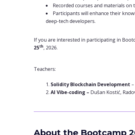
Recorded courses and materials on 
Participants will enhance their know
deep-tech developers.
If you are interested in participating in Boot
th
25
, 2026.
Teachers:
Solidity Blockchain Development
AI Vibe-coding –
Dušan Kostić, Rado
About the Bootcamp 2