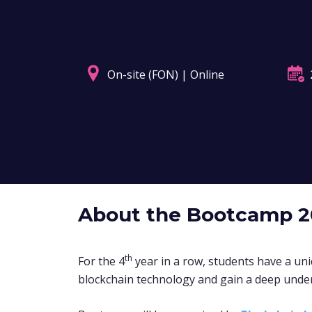
On-site (FON) | Online
About the Bootcamp 
th
For the 4
year in a row,
students have a uni
blockchain technology and gain a deep unde