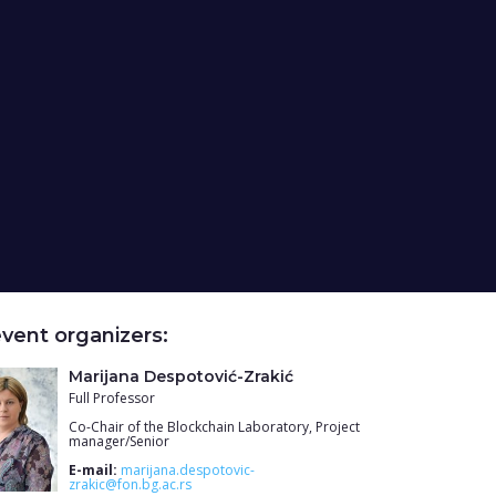
vent organizers:
Marijana Despotović-Zrakić
Full Professor
Co-Chair of the Blockchain Laboratory, Project
manager/Senior
E-mail:
marijana.despotovic-
zrakic@fon.bg.ac.rs