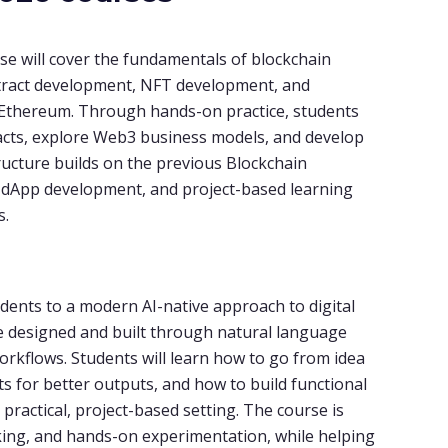
se will cover the fundamentals of blockchain
ntract development, NFT development, and
n Ethereum. Through hands-on practice, students
tracts, explore Web3 business models, and develop
tructure builds on the previous Blockchain
, dApp development, and project-based learning
s.
udents to a modern AI-native approach to digital
e designed and built through natural language
orkflows. Students will learn how to go from idea
s for better outputs, and how to build functional
practical, project-based setting. The course is
nking, and hands-on experimentation, while helping