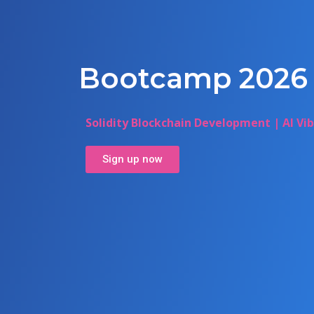
Bootcamp 2026
Solidity Blockchain Development | AI Vi
Sign up now