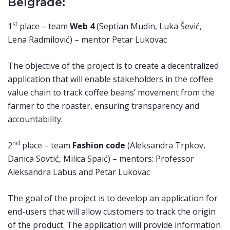
Belgrade:
st
1
place – team
Web 4
(Septian Mudin, Luka Šević,
Lena Radmilović) – mentor Petar Lukovac
The objective of the project is to create a decentralized
application that will enable stakeholders in the coffee
value chain to track coffee beans’ movement from the
farmer to the roaster, ensuring transparency and
accountability.
nd
2
place – team
Fashion code
(Aleksandra Trpkov,
Danica Sovtić, Milica Spaić) – mentors: Professor
Aleksandra Labus and Petar Lukovac
The goal of the project is to develop an application for
end-users that will allow customers to track the origin
of the product. The application will provide information