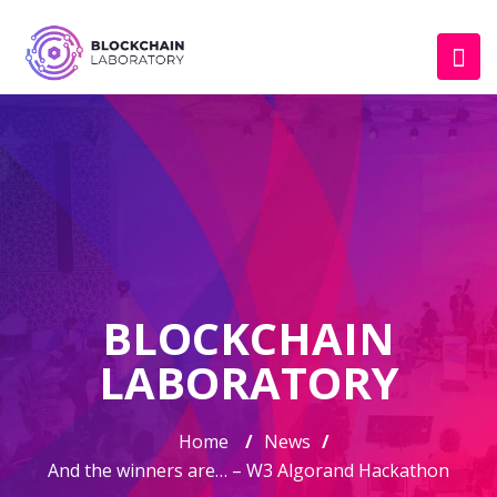
BLOCKCHAIN
LABORATORY
Home
/
News
/
And the winners are… – W3 Algorand Hackathon