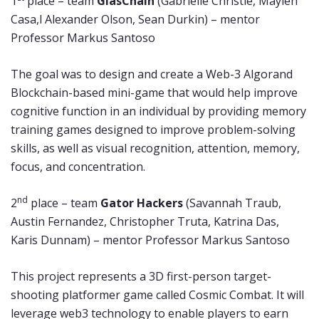
1
place – team
GlasChain
(Gabrielle Christie, Maylen
Casa,l Alexander Olson, Sean Durkin) – mentor
Professor Markus Santoso
The goal was to design and create a Web-3 Algorand
Blockchain-based mini-game that would help improve
cognitive function in an individual by providing memory
training games designed to improve problem-solving
skills, as well as visual recognition, attention, memory,
focus, and concentration.
nd
2
place – team
Gator Hackers
(Savannah Traub,
Austin Fernandez, Christopher Truta, Katrina Das,
Karis Dunnam) – mentor Professor Markus Santoso
This project represents a 3D first-person target-
shooting platformer game called Cosmic Combat. It will
leverage web3 technology to enable players to earn