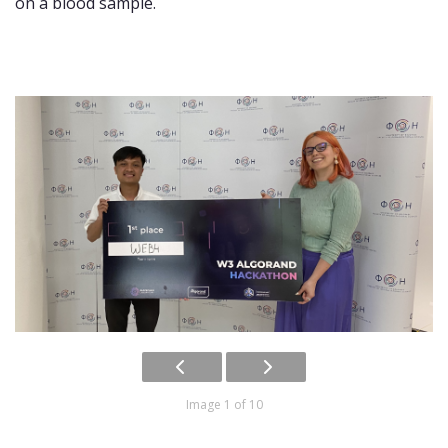
on a blood sample.
Image 1 of 10