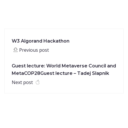
W3 Algorand Hackathon
Previous post
Guest lecture: World Metaverse Council and
MetaCOP28Guest lecture – Tadej Slapnik
Next post