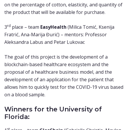
on the percentage of cotton, elasticity, and quantity of
the product that will be available for purchase.
rd
3
place – team
EasyHealth
(Milica Tomić, Ksenija
Fratrić, Ana-Marija Đurić) – mentors: Professor
Aleksandra Labus and Petar Lukovac
The goal of this project is the development of a
blockchain-based healthcare ecosystem and the
proposal of a healthcare business model, and the
development of an application for the patient that
allows him to quickly test for the COVID-19 virus based
on a blood sample.
Winners for the University of
Florida:
st