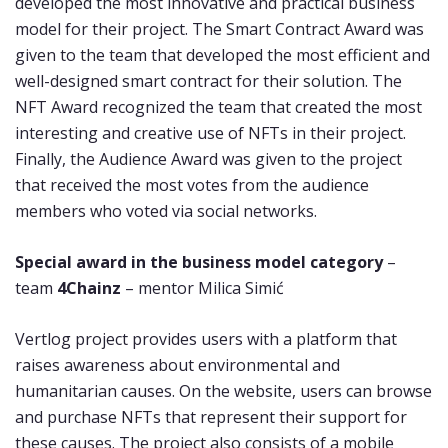
developed the most innovative and practical business
model for their project. The Smart Contract Award was
given to the team that developed the most efficient and
well-designed smart contract for their solution. The
NFT Award recognized the team that created the most
interesting and creative use of NFTs in their project.
Finally, the Audience Award was given to the project
that received the most votes from the audience
members who voted via social networks.
Special award in the business model category
–
team
4Chainz
– mentor Milica Simić
Vertlog project provides users with a platform that
raises awareness about environmental and
humanitarian causes. On the website, users can browse
and purchase NFTs that represent their support for
these causes. The project also consists of a mobile