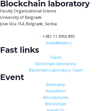
Blockchain laboratory
Faculty Organizational Science
University of Belgrade
Jove Ilića 154, Belgrade, Serbia
+381 11 3950 895
bclab@elab.rs
Fast links
Topics
Blockchain laboratory
Blockchain Laboratory Team
Event
Bootcamp
Hackathon
Microlectures
Workshops
HandsOn