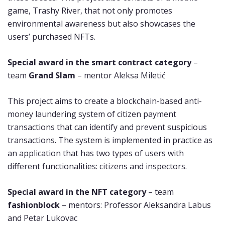
game, Trashy River, that not only promotes
environmental awareness but also showcases the
users’ purchased NFTs.
Special award in the smart contract category
–
team
Grand Slam
– mentor Aleksa Miletić
This project aims to create a blockchain-based anti-
money laundering system of citizen payment
transactions that can identify and prevent suspicious
transactions. The system is implemented in practice as
an application that has two types of users with
different functionalities: citizens and inspectors.
Special award in the NFT category
– team
fashionblock
– mentors: Professor Aleksandra Labus
and Petar Lukovac