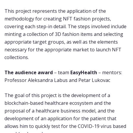
This project represents the application of the
methodology for creating NFT fashion projects,
covering each step-in detail. The steps involved include
minting a collection of 3D fashion items and selecting
appropriate target groups, as well as the elements
necessary for the appropriate market to launch NFT
collections.
The audience award
– team
EasyHealth
– mentors:
Professor Aleksandra Labus and Petar Lukovac
The goal of this project is the development of a
blockchain-based healthcare ecosystem and the
proposal of a healthcare business model, and the
development of an application for the patient that
allows him to quickly test for the COVID-19 virus based