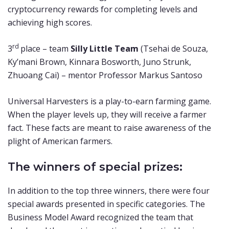
cryptocurrency rewards for completing levels and
achieving high scores.
rd
3
place – team
Silly Little Team
(Tsehai de Souza,
Ky’mani Brown, Kinnara Bosworth, Juno Strunk,
Zhuoang Cai) – mentor Professor Markus Santoso
Universal Harvesters is a play-to-earn farming game.
When the player levels up, they will receive a farmer
fact. These facts are meant to raise awareness of the
plight of American farmers.
The winners of special prizes:
In addition to the top three winners, there were four
special awards presented in specific categories. The
Business Model Award recognized the team that