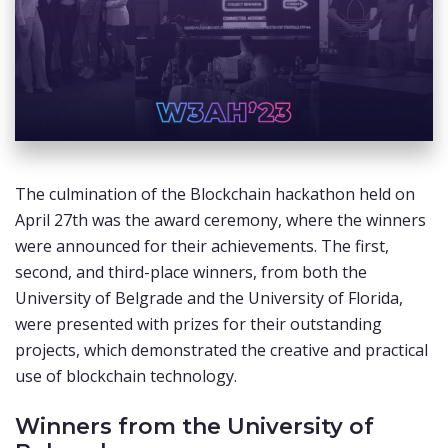
The culmination of the Blockchain hackathon held on
April 27th was the award ceremony, where the winners
were announced for their achievements. The first,
second, and third-place winners, from both the
University of Belgrade and the University of Florida,
were presented with prizes for their outstanding
projects, which demonstrated the creative and practical
use of blockchain technology.
Winners from the University of