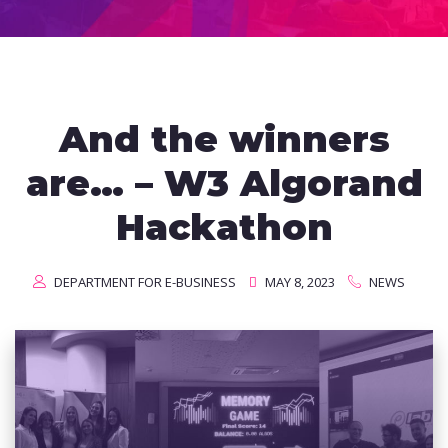
And the winners
are… – W3 Algorand
Hackathon
DEPARTMENT FOR E-BUSINESS
MAY 8, 2023
NEWS