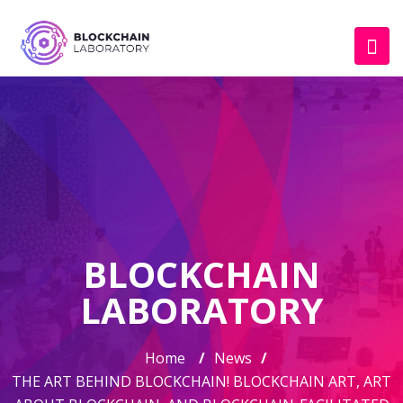
BLOCKCHAIN
LABORATORY
Home
/
News
/
THE ART BEHIND BLOCKCHAIN! BLOCKCHAIN ART, ART