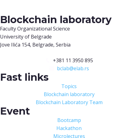
Blockchain laboratory
Faculty Organizational Science
University of Belgrade
Jove Ilića 154, Belgrade, Serbia
+381 11 3950 895
bclab@elab.rs
Fast links
Topics
Blockchain laboratory
Blockchain Laboratory Team
Event
Bootcamp
Hackathon
Microlectures