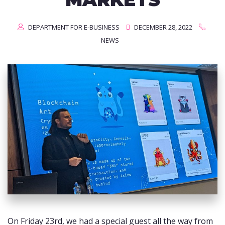
DEPARTMENT FOR E-BUSINESS
DECEMBER 28, 2022
NEWS
On Friday 23rd, we had a special guest all the way from