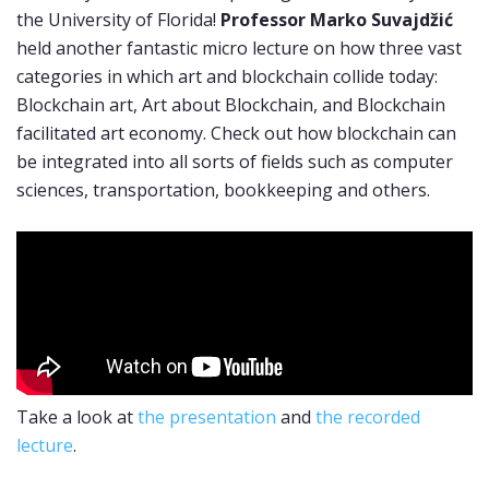
the University of Florida!
Professor Marko Suvajdžić
held another fantastic micro lecture on how three vast
categories in which art and blockchain collide today:
Blockchain art, Art about Blockchain, and Blockchain
facilitated art economy. Check out how blockchain can
be integrated into all sorts of fields such as computer
sciences, transportation, bookkeeping and others.
Take a look at
the presentation
and
the recorded
lecture
.