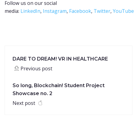
Follow us on our social
media:
LinkedIn
,
Instagram
,
Facebook
,
Twitter
,
YouTube
DARE TO DREAM! VR IN HEALTHCARE
Previous post
So long, Blockchain! Student Project
Showcase no. 2
Next post