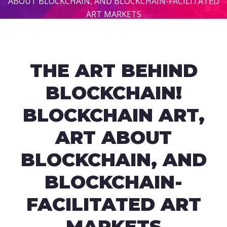
ABOUT BLOCKCHAIN, AND BLOCKCHAIN-FACILITATED
ART MARKETS
THE ART BEHIND
BLOCKCHAIN!
BLOCKCHAIN ART,
ART ABOUT
BLOCKCHAIN, AND
BLOCKCHAIN-
FACILITATED ART
MARKETS