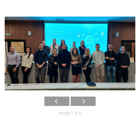
Image 1 of 6